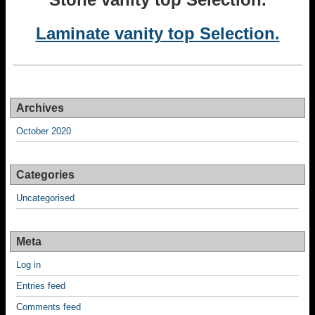
Laminate vanity top Selection.
Archives
October 2020
Categories
Uncategorised
Meta
Log in
Entries feed
Comments feed