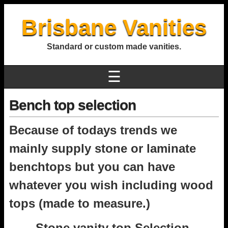
Brisbane Vanities
Standard or custom made vanities.
☰
Bench top selection
Because of todays trends we
mainly supply stone or laminate
benchtops but you can have
whatever you wish including wood
tops (made to measure.)
Stone vanity top Selection.