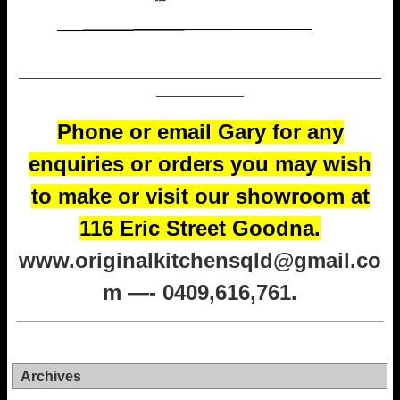
—————————————————————————————
———————
Phone or email Gary for any
enquiries or orders you may wish
to make or visit our showroom at
116 Eric Street Goodna.
www.originalkitchensqld@gmail.co
m
—- 0409,616,761.
Archives