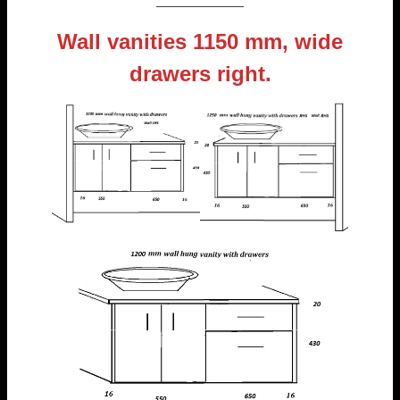
———————
Wall vanities 1150 mm, wide
drawers right.