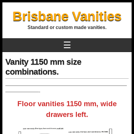
Brisbane Vanities
Standard or custom made vanities.
☰
Vanity 1150 mm size
combinations.
—————————————————————————————
————————-
Floor vanities 1150 mm, wide
drawers left.