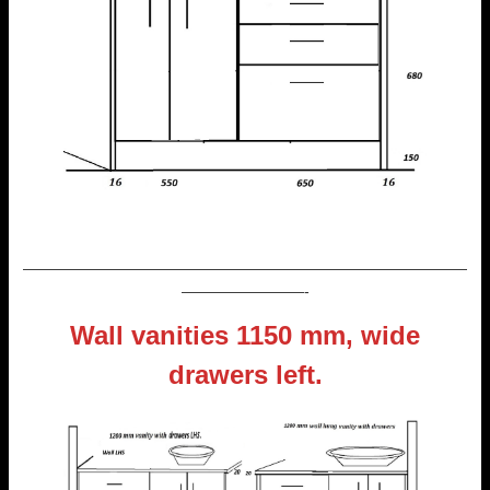
—————————————————————————————
————————-
Wall vanities 1150 mm, wide
drawers left.