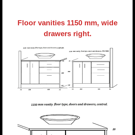
Floor vanities 1150 mm, wide
drawers right.