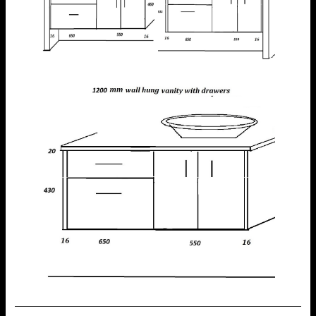
—————————————————————————————