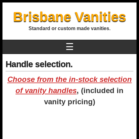
Brisbane Vanities
Standard or custom made vanities.
☰
Handle selection.
Choose from the in-stock selection
of vanity handles
, (included in
vanity pricing)