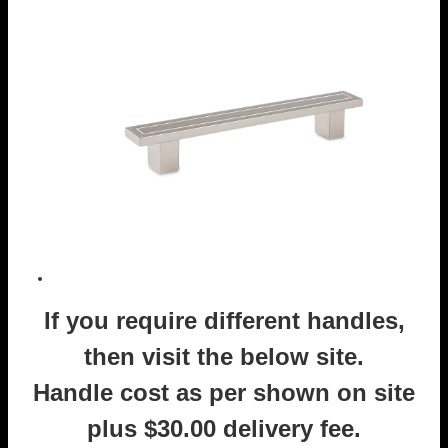
If you require different handles,
then visit the below site.
Handle cost as per shown on site
plus $30.00 delivery fee.