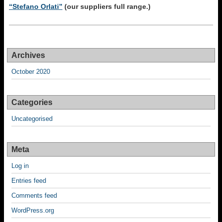
“Stefano Orlati”
(our suppliers full range.)
Archives
October 2020
Categories
Uncategorised
Meta
Log in
Entries feed
Comments feed
WordPress.org