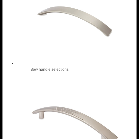
Bow handle selections